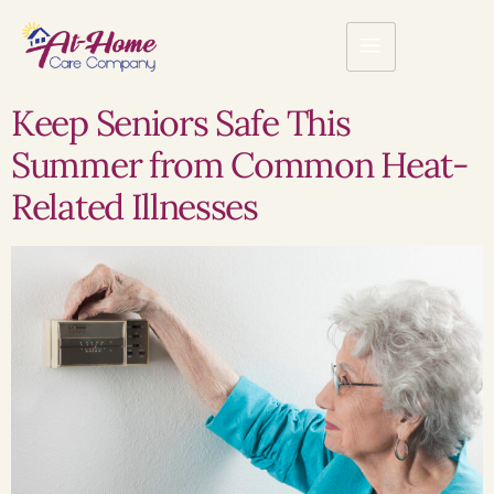
Keep Seniors Safe This
Summer from Common Heat-
Related Illnesses