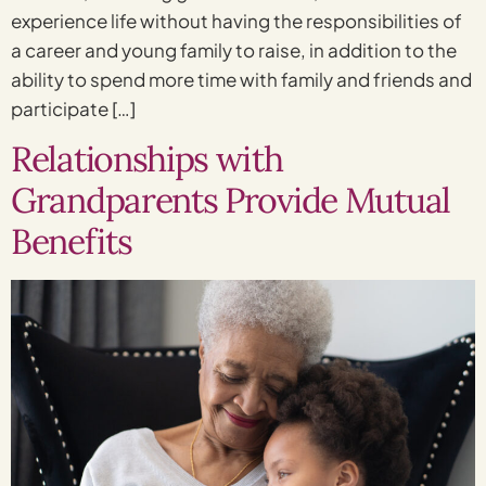
experience life without having the responsibilities of
a career and young family to raise, in addition to the
ability to spend more time with family and friends and
participate […]
Relationships with
Grandparents Provide Mutual
Benefits