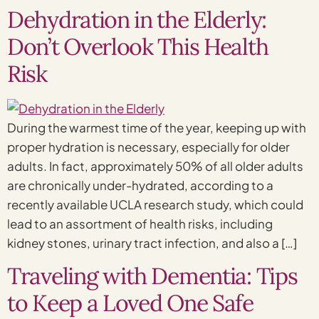
Dehydration in the Elderly:
Don’t Overlook This Health
Risk
During the warmest time of the year, keeping up with
proper hydration is necessary, especially for older
adults. In fact, approximately 50% of all older adults
are chronically under-hydrated, according to a
recently available UCLA research study, which could
lead to an assortment of health risks, including
kidney stones, urinary tract infection, and also a […]
Traveling with Dementia: Tips
to Keep a Loved One Safe