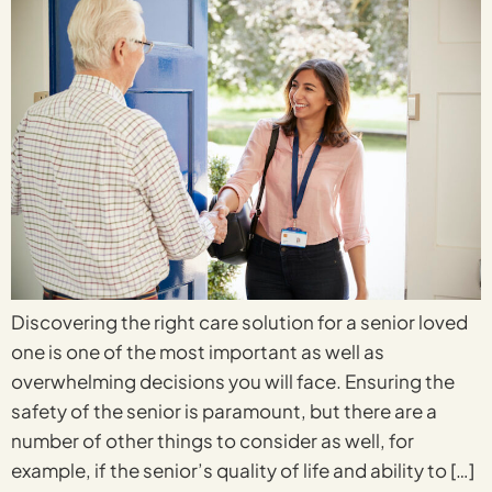
Discovering the right care solution for a senior loved
one is one of the most important as well as
overwhelming decisions you will face. Ensuring the
safety of the senior is paramount, but there are a
number of other things to consider as well, for
example, if the senior’s quality of life and ability to […]