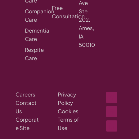
Care
Ave
Free
Companion
Ste.
Consultation
Care
202,
Ames,
Dementia
IA
Care
50010
Respite
Care
Careers
Privacy
Contact
Policy
Us
Cookies
Corporat
Terms of
e Site
Use