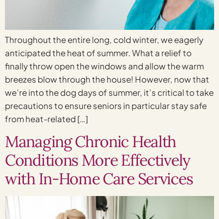
Throughout the entire long, cold winter, we eagerly
anticipated the heat of summer. What a relief to
finally throw open the windows and allow the warm
breezes blow through the house! However, now that
we’re into the dog days of summer, it’s critical to take
precautions to ensure seniors in particular stay safe
from heat-related […]
Managing Chronic Health
Conditions More Effectively
with In-Home Care Services