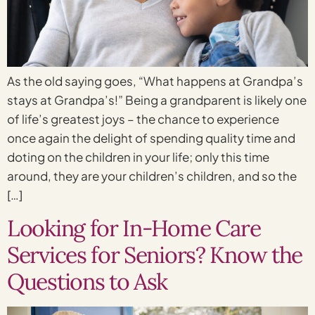
As the old saying goes, “What happens at Grandpa’s
stays at Grandpa’s!” Being a grandparent is likely one
of life’s greatest joys – the chance to experience
once again the delight of spending quality time and
doting on the children in your life; only this time
around, they are your children’s children, and so the
[…]
Looking for In-Home Care
Services for Seniors? Know the
Questions to Ask