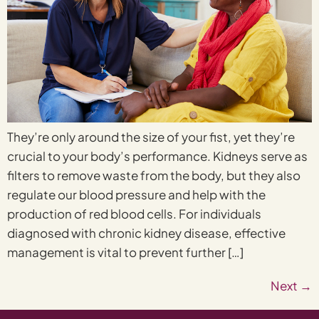
They’re only around the size of your fist, yet they’re
crucial to your body’s performance. Kidneys serve as
filters to remove waste from the body, but they also
regulate our blood pressure and help with the
production of red blood cells. For individuals
diagnosed with chronic kidney disease, effective
management is vital to prevent further […]
Next
→