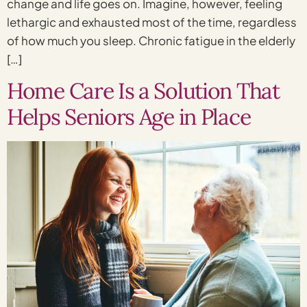
change and life goes on. Imagine, however, feeling
lethargic and exhausted most of the time, regardless
of how much you sleep. Chronic fatigue in the elderly
[…]
Home Care Is a Solution That
Helps Seniors Age in Place