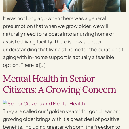
It was not long ago when there was a general
presumption that when we grow older, we will
naturally need to relocate into a nursing home or
assisted living facility. There is now a better
understanding that living at home for the duration of
aging with in-home support is actually a feasible
option. There is […]
Mental Health in Senior
Citizens: A Growing Concern
They are called our “golden years” for good reason;
growing older brings with it a great deal of positive
benefits, including greater wisdom, the freedom to