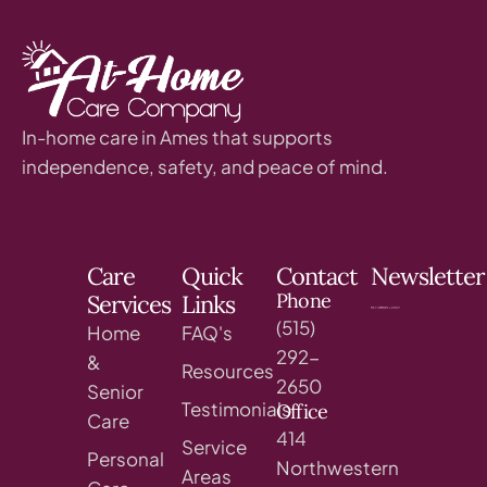
In-home care in Ames that supports
independence, safety, and peace of mind.
Care
Quick
Contact
Newsletter
Phone
Services
Links
(515)
Home
FAQ's
292-
&
Resources
2650
Senior
Testimonials
Office
Care
414
Service
Personal
Northwestern
Areas