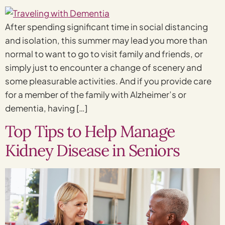
After spending significant time in social distancing
and isolation, this summer may lead you more than
normal to want to go to visit family and friends, or
simply just to encounter a change of scenery and
some pleasurable activities. And if you provide care
for a member of the family with Alzheimer’s or
dementia, having […]
Top Tips to Help Manage
Kidney Disease in Seniors