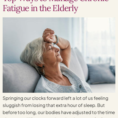
Fatigue in the Elderly
Springing our clocks forward left a lot of us feeling
sluggish from losing that extra hour of sleep. But
before too long, our bodies have adjusted to the time