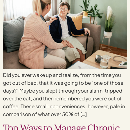
Did you ever wake up and realize, from the time you
got out of bed, that it was going to be “one of those
days?” Maybe you slept through your alarm, tripped
over the cat, and then remembered you were out of
coffee. These small inconveniences, however, pale in
comparison of what over 50% of […]
Top Ways to Manage Chronic