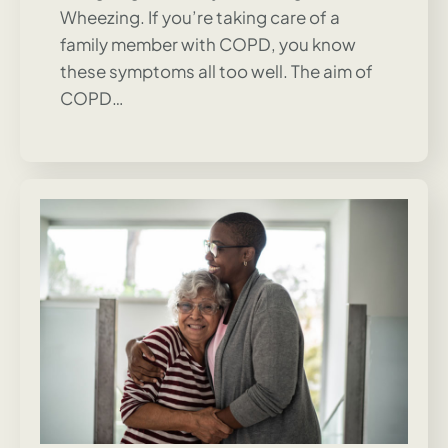
Wheezing. If you’re taking care of a
family member with COPD, you know
these symptoms all too well. The aim of
COPD…