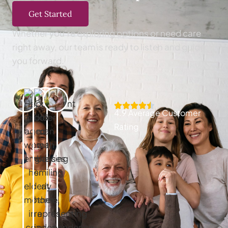
Get Started
Whether you’re exploring options or need care
right away, our team is ready to listen and guide
you forward.
4.9 Average Customer
Rating