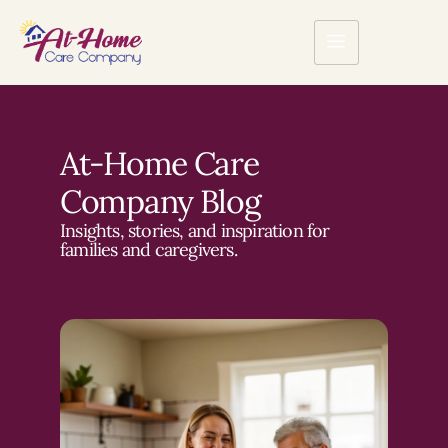
At-Home Care
Company Blog
Insights, stories, and inspiration for
families and caregivers.