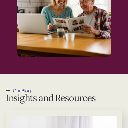
Our Blog
Insights and Resources