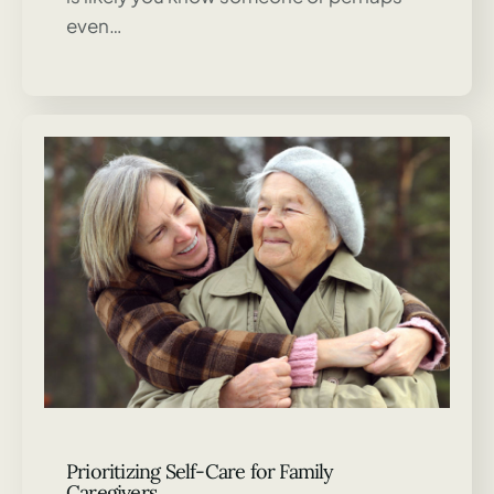
even…
Prioritizing Self-Care for Family
Caregivers