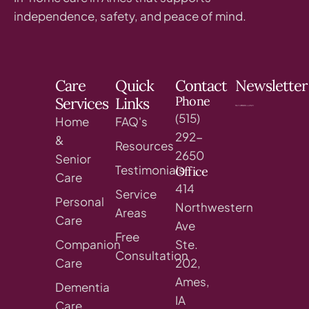
independence, safety, and peace of mind.
Care
Quick
Contact
Newsletter
Phone
Services
Links
(515)
Home
FAQ's
292-
&
Resources
2650
Senior
Testimonials
Office
Care
414
Service
Personal
Northwestern
Areas
Care
Ave
Free
Companion
Ste.
Consultation
Care
202,
Ames,
Dementia
IA
Care