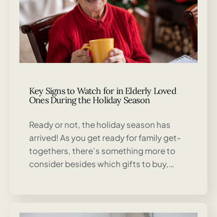
Key Signs to Watch for in Elderly Loved
Ones During the Holiday Season
Ready or not, the holiday season has
arrived! As you get ready for family get-
togethers, there’s something more to
consider besides which gifts to buy,…