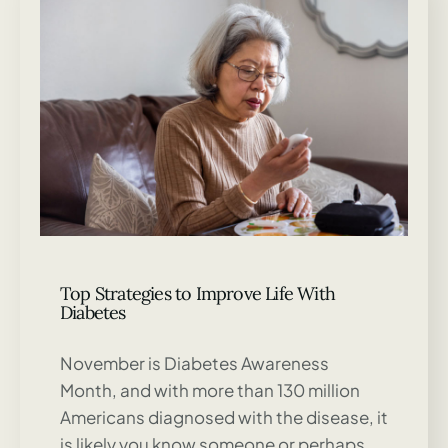
Top Strategies to Improve Life With
Diabetes
November is Diabetes Awareness
Month, and with more than 130 million
Americans diagnosed with the disease, it
is likely you know someone or perhaps