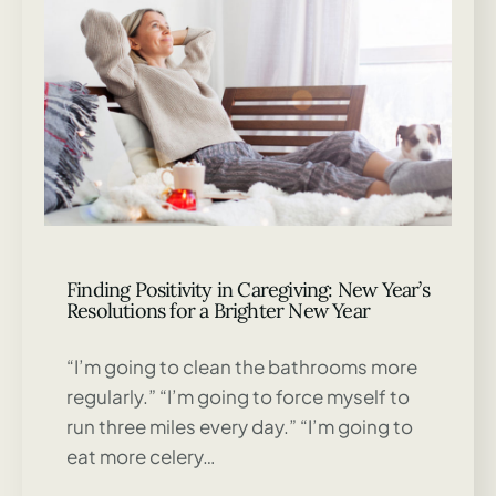
Finding Positivity in Caregiving: New Year’s
Resolutions for a Brighter New Year
“I’m going to clean the bathrooms more
regularly.” “I’m going to force myself to
run three miles every day.” “I’m going to
eat more celery…