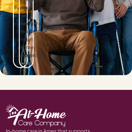
In-home care in Ames that supports