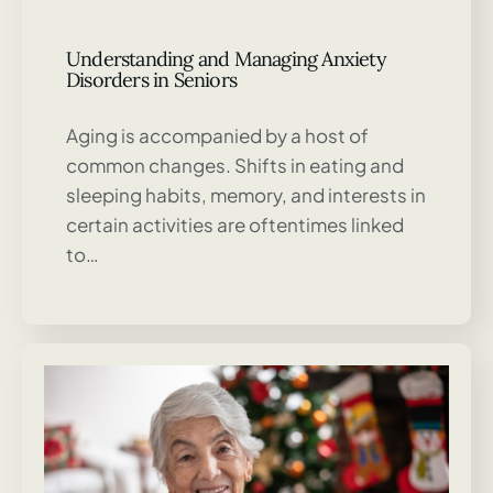
Understanding and Managing Anxiety
Disorders in Seniors
Aging is accompanied by a host of
common changes. Shifts in eating and
sleeping habits, memory, and interests in
certain activities are oftentimes linked
to…