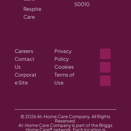
50010
Respite
Care
Careers
Privacy
Contact
Policy
Us
Cookies
Corporat
Terms of
e Site
Use
© 2026 At-Home Care Company. All Rights
Reserved.
At-Home Care Company is part of the Briggs
Home Care® network. Each location is