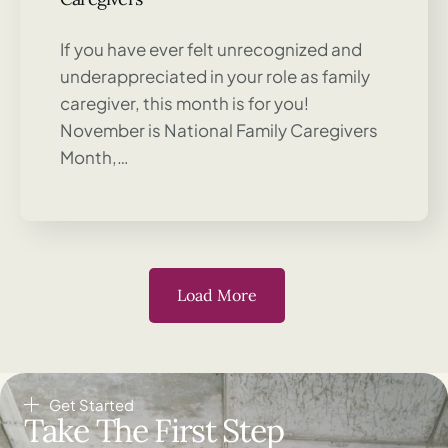
If you have ever felt unrecognized and
underappreciated in your role as family
caregiver, this month is for you!
November is National Family Caregivers
Month,…
Load More
Get Started
Take The First Step