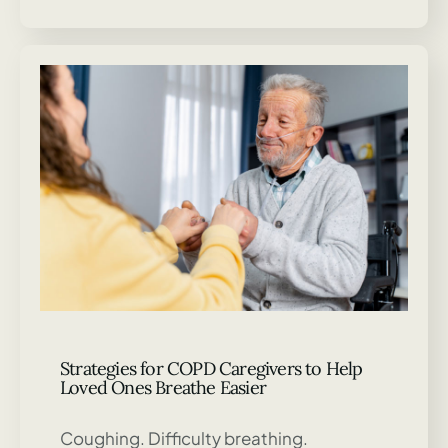
Strategies for COPD Caregivers to Help
Loved Ones Breathe Easier
Coughing. Difficulty breathing.