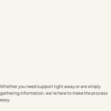
Whether you need support right away or are simply
gathering information, we’re here to make the process
easy.