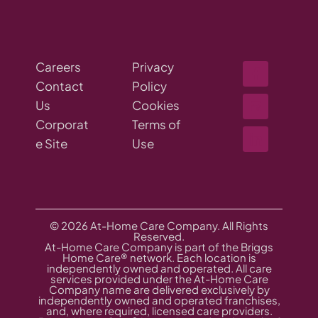
Careers
Privacy
Contact
Policy
Us
Cookies
Corporat
Terms of
e Site
Use
© 2026 At-Home Care Company. All Rights
Reserved.
At-Home Care Company is part of the Briggs
Home Care® network. Each location is
independently owned and operated. All care
services provided under the At-Home Care
Company name are delivered exclusively by
independently owned and operated franchises,
and, where required, licensed care providers.