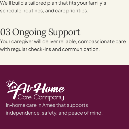
We’ll build a tailored plan that fits your family’s
schedule, routines, and care priorities.
03 Ongoing Support
Your caregiver will deliver reliable, compassionate care
with regular check-ins and communication.
In-home care in Ames that supports
independence, safety, and peace of mind.