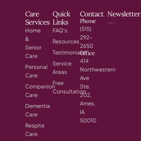
Care
Quick
Contact
Newsletter
Phone
Services
Links
(515)
Home
FAQ's
292-
&
Resources
2650
Senior
Testimonials
Office
Care
414
Service
Personal
Northwestern
Areas
Care
Ave
Free
Companion
Ste.
Consultation
Care
202,
Ames,
Dementia
IA
Care
50010
Respite
Care