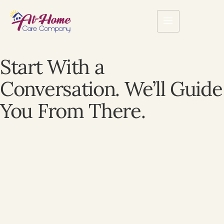
Start With a
Conversation. We’ll Guide
You From There.