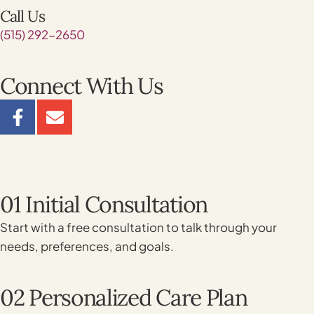
Call Us
(515) 292-2650
Connect With Us
01 Initial Consultation
Start with a free consultation to talk through your
needs, preferences, and goals.
02 Personalized Care Plan