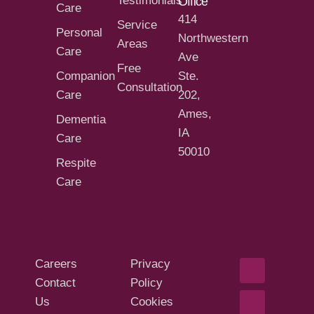
Testimonials
Office
Care
414
Service
Personal
Northwestern
Areas
Care
Ave
Free
Companion
Ste.
Consultation
Care
202,
Ames,
Dementia
IA
Care
50010
Respite
Care
Careers
Privacy
Contact
Policy
Us
Cookies