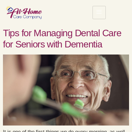
Tips for Managing Dental Care
for Seniors with Dementia
It is one of the first things we do every morning, as well