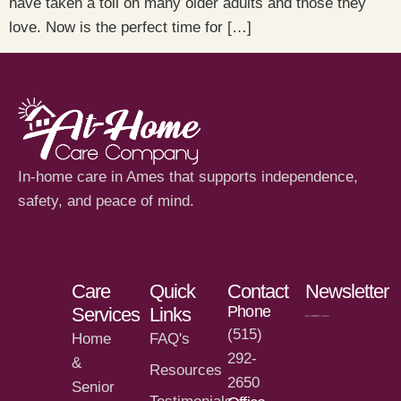
have taken a toll on many older adults and those they
love. Now is the perfect time for […]
In-home care in Ames that supports independence,
safety, and peace of mind.
Care
Quick
Contact
Newsletter
Phone
Services
Links
(515)
Home
FAQ's
292-
&
Resources
2650
Senior