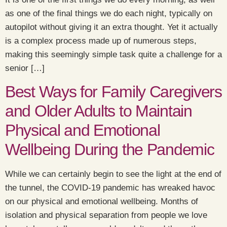
as one of the final things we do each night, typically on
autopilot without giving it an extra thought. Yet it actually
is a complex process made up of numerous steps,
making this seemingly simple task quite a challenge for a
senior […]
Best Ways for Family Caregivers
and Older Adults to Maintain
Physical and Emotional
Wellbeing During the Pandemic
While we can certainly begin to see the light at the end of
the tunnel, the COVID-19 pandemic has wreaked havoc
on our physical and emotional wellbeing. Months of
isolation and physical separation from people we love