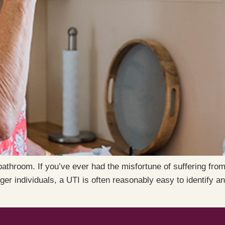
bathroom. If you’ve ever had the misfortune of suffering from
r individuals, a UTI is often reasonably easy to identify an