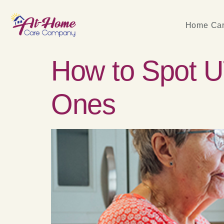
Home Car
How to Spot U
Ones