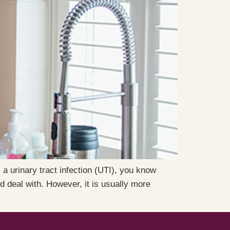
 a urinary tract infection (UTI), you know
d deal with. However, it is usually more