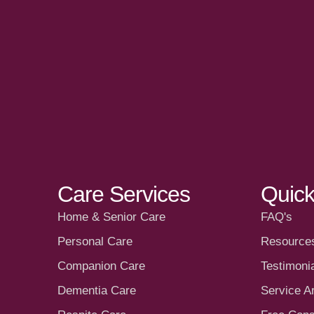
Care Services
Quick
Home & Senior Care
FAQ's
Personal Care
Resource
Companion Care
Testimoni
Dementia Care
Service A