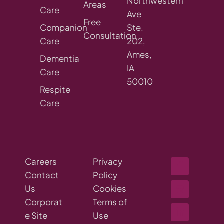
Northwestern
Areas
Care
Ave
Free
Companion
Ste.
Consultation
Care
202,
Ames,
Dementia
IA
Care
50010
Respite
Care
Careers
Privacy
Contact
Policy
Us
Cookies
Corporat
Terms of
e Site
Use