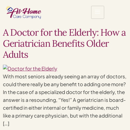
A Doctor for the Elderly: How a
Geriatrician Benefits Older
Adults
With most seniors already seeing an array of doctors,
could there really be any benefit to adding one more?
In the case of a specialized doctor for the elderly, the
answer is a resounding, “Yes!” A geriatrician is board-
certified in either internal or family medicine, much
like a primary care physician, but with the additional
[…]