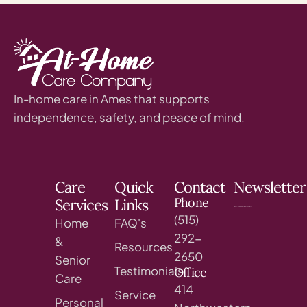
In-home care in Ames that supports
independence, safety, and peace of mind.
Care
Quick
Contact
Newsletter
Phone
Services
Links
(515)
Home
FAQ's
292-
&
Resources
2650
Senior
Testimonials
Office
Care
414
Service
Personal