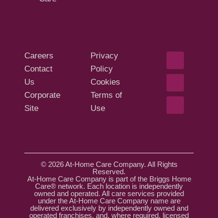
Careers
Privacy
Contact
Policy
Us
Cookies
Corporate
Terms of
Site
Use
© 2026 At-Home Care Company. All Rights
Reserved.
At-Home Care Company is part of the Briggs Home
Care® network. Each location is independently
owned and operated. All care services provided
under the At-Home Care Company name are
delivered exclusively by independently owned and
operated franchises, and, where required, licensed