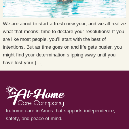
We are about to start a fresh new year, and we all realize
what that means: time to declare your resolutions! If you
are like most people, you’ll start with the best of
intentions. But as time goes on and life gets busier, you
might find your determination slipping away until you
have lost your […]
In-home care in Ames that supports independence,
safety, and peace of mind.