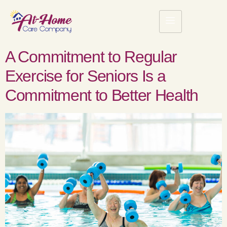
A Commitment to Regular
Exercise for Seniors Is a
Commitment to Better Health