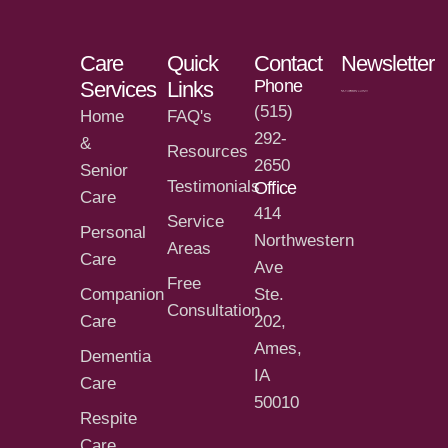
Care
Quick
Contact
Newsletter
Phone
Services
Links
(515)
Home
FAQ's
292-
&
Resources
2650
Senior
Testimonials
Office
Care
414
Service
Personal
Northwestern
Areas
Care
Ave
Free
Companion
Ste.
Consultation
Care
202,
Ames,
Dementia
IA
Care
50010
Respite
Care