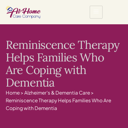
Reminiscence Therapy
Helps Families Who
Are Coping with
Dementia
Home
>
Alzheimer's & Dementia Care
>
Reminiscence Therapy Helps Families Who Are
Coping with Dementia