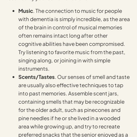
Music
. The connection to music for people
with dementia is simply incredible, as the area
of the brain in control of musical memories
often remains intact long after other
cognitive abilities have been compromised.
Try listening to favorite music from the past,
singing along, or joining in with simple
instruments.
Scents/Tastes
. Our senses of smell and taste
are usually also effective techniques to tap
into past memories. Assemble scent jars,
containing smells that may be recognizable
for the older adult, such as pinecones and
pine needles if he or she lived in a wooded
area while growing up, and try to recreate
preferred snacks that the senior enjoyed as a