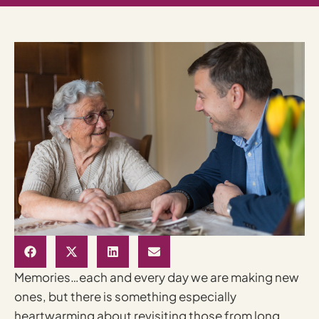
Memories…each and every day we are making new
ones, but there is something especially
heartwarming about revisiting those from long