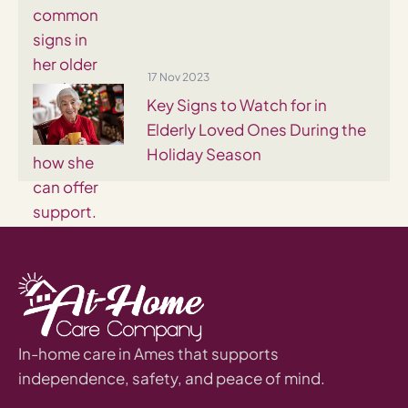
17 Nov 2023
Key Signs to Watch for in
Elderly Loved Ones During the
Holiday Season
In-home care in Ames that supports
independence, safety, and peace of mind.