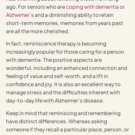
ago. For seniors who are
coping with dementia or
Alzheimer’s
and a diminishing ability to retain
short-term memories, memories from years past
are all the more cherished.
In fact, reminiscence therapy is becoming
increasingly popular for those caring for a person
with dementia. The positive aspects are
wonderful, including an enhanced connection and
feeling of value and self-worth, and a lift in
confidence and joy. It is also an excellent way to
manage stress and the difficulties inherent with
day-to-day life with Alzheimer’s disease.
Keep in mind that reminiscing and remembering
have distinct differences. Whereas asking
someone if they recall a particular place, person, or