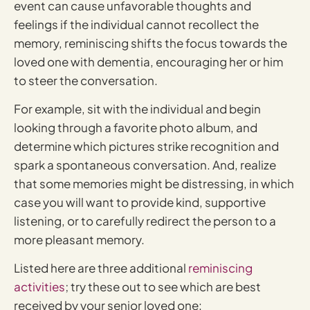
event can cause unfavorable thoughts and
feelings if the individual cannot recollect the
memory, reminiscing shifts the focus towards the
loved one with dementia, encouraging her or him
to steer the conversation.
For example, sit with the individual and begin
looking through a favorite photo album, and
determine which pictures strike recognition and
spark a spontaneous conversation. And, realize
that some memories might be distressing, in which
case you will want to provide kind, supportive
listening, or to carefully redirect the person to a
more pleasant memory.
Listed here are three additional
reminiscing
activities
; try these out to see which are best
received by your senior loved one: