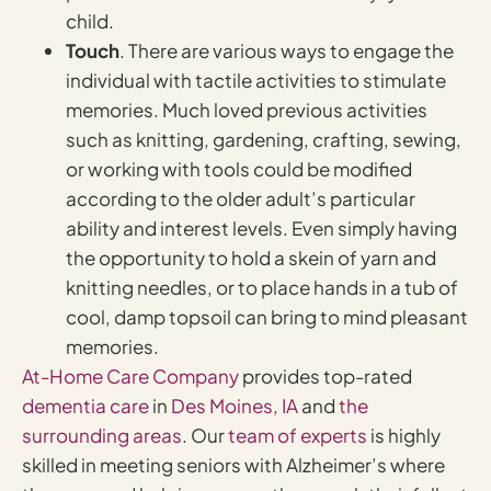
child.
Touch
. There are various ways to engage the
individual with tactile activities to stimulate
memories. Much loved previous activities
such as knitting, gardening, crafting, sewing,
or working with tools could be modified
according to the older adult’s particular
ability and interest levels. Even simply having
the opportunity to hold a skein of yarn and
knitting needles, or to place hands in a tub of
cool, damp topsoil can bring to mind pleasant
memories.
At-Home Care Company
provides top-rated
dementia care
in
Des Moines, IA
and
the
surrounding areas
. Our
team of experts
is highly
skilled in meeting seniors with Alzheimer’s where