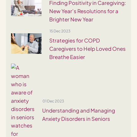
Finding Positivity in Caregiving:
New Year’s Resolutions for a
Brighter New Year
15 Dec 2023
Strategies for COPD
Caregivers to Help Loved Ones
Breathe Easier
01 Dec 2023
Understanding and Managing
Anxiety Disorders in Seniors