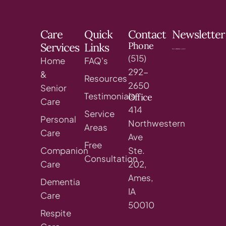
Care
Quick
Contact
Newsletter
Phone
Services
Links
(515)
Home
FAQ's
292-
&
Resources
2650
Senior
Testimonials
Office
Care
414
Service
Personal
Northwestern
Areas
Care
Ave
Free
Companion
Ste.
Consultation
Care
202,
Ames,
Dementia
IA
Care
50010
Respite