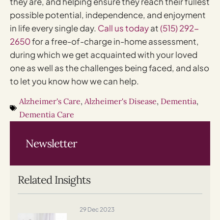
they are, and helping ensure they reach their fullest
possible potential, independence, and enjoyment
in life every single day.
Call us today
at
(515) 292-
2650
for a free-of-charge in-home assessment,
during which we get acquainted with your loved
one as well as the challenges being faced, and also
to let you know how we can help.
Alzheimer's Care
,
Alzheimer's Disease
,
Dementia
,
Dementia Care
Newsletter
Related Insights
29 Dec 2023