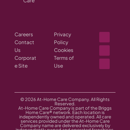
Care
Careers
Privacy
Contact
Policy
Us
Cookies
Corporat
Terms of
e Site
Use
© 2026 At-Home Care Company. All Rights
Reserved.
At-Home Care Company is part of the Briggs
Home Care® network. Each location is
independently owned and operated. All care
services provided under the At-Home Care
Company name are delivered exclusively by
independently owned and operated franchises,