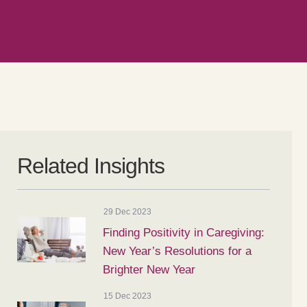
Related Insights
29 Dec 2023
Finding Positivity in Caregiving:
New Year’s Resolutions for a
Brighter New Year
15 Dec 2023