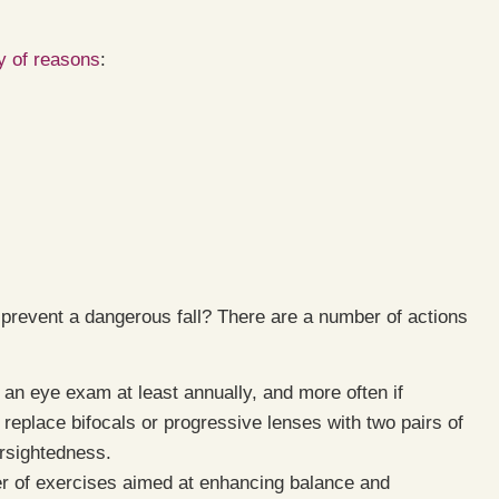
y of reasons
:
 prevent a dangerous fall? There are a number of actions
an eye exam at least annually, and more often if
 replace bifocals or progressive lenses with two pairs of
arsightedness.
 of exercises aimed at enhancing balance and