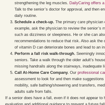
strengthening the leg muscles.
DailyCaring offers a
Talk to the senior’s doctor for approval, and then e
daily routine.
Schedule a check-up.
The primary care physician c
example, ask the physician to review the senior’s 
such as dizziness or sleepiness. He or she can also 
recommendations to reduce that risk. Also ask the d
of vitamin D can deteriorate bones and lead to an in
Perform a fall risk walk-through.
Seemingly innocu
seniors. Take a walk through the older adult’s house 
missing handrails along the stairways, inadequate li
Call At-Home Care Company.
Our
professional car
assessment to look for and then make suggestions f
mobility, safe bathing/showering and transfers, med
adults safe from falls.
If a senior does have a fall, even if it does not appear to 
evaluation and additional guidance to prevent a future fall