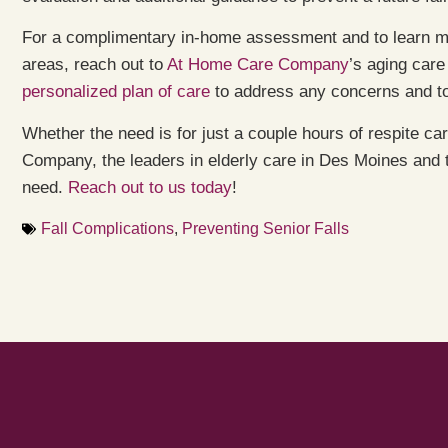
For a complimentary in-home assessment and to learn m
areas, reach out to
At Home Care Company
’s aging care
personalized plan of care
to address any concerns and to
Whether the need is for just a couple hours of respite c
Company, the leaders in elderly care in Des Moines and
need.
Reach out to us today
!
Fall Complications
,
Preventing Senior Falls