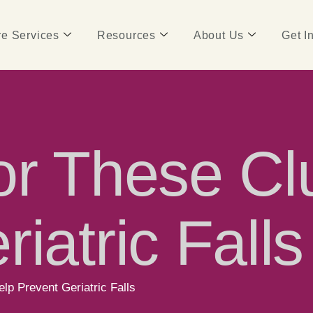
e Services
Resources
About Us
Get I
or These Cl
iatric Falls
lp Prevent Geriatric Falls