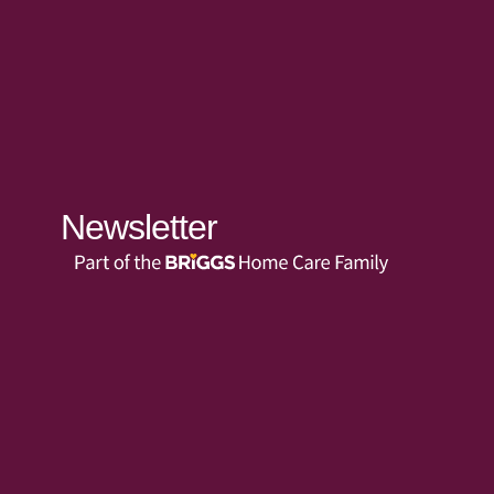
Newsletter