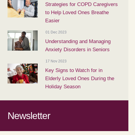
Strategies for COPD Caregivers
to Help Loved Ones Breathe
Easier
01 Dec 2023
Understanding and Managing
Anxiety Disorders in Seniors
17 Nov 2023
Key Signs to Watch for in
Elderly Loved Ones During the
Holiday Season
Newsletter