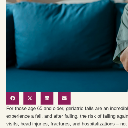
For those age 65 and older, geriatric falls are an incredibl
experience a fall, and after falling, the risk of falling aga
visits, head injuries, fractures, and hospitalizations – n