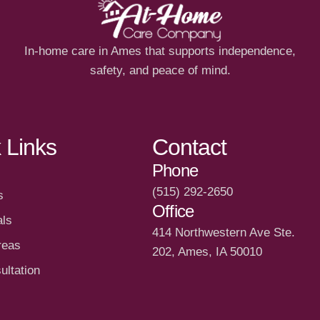
In-home care in Ames that supports independence,
safety, and peace of mind.
 Links
Contact
Phone
(515) 292-2650
s
Office
als
414 Northwestern Ave Ste.
reas
202, Ames, IA 50010
ultation