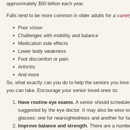
approximately $50 billion each year.
Falls tend to be more common in older adults for a
variet
Poor vision
Challenges with mobility and balance
Medication side effects
Lower body weakness
Foot discomfort or pain
Arthritis
And more
So, what exactly can you do to help the seniors you love
you can take. Encourage your senior loved ones to:
Have routine eye exams.
A senior should schedule 
suggested by the eye doctor. It may also be wise to
glasses: one for nearsightedness and another for f
Improve balance and strength.
There are a number