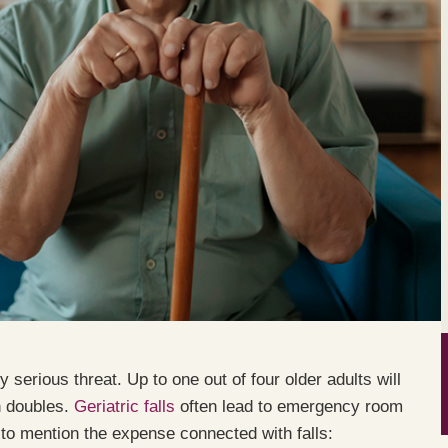
y serious threat. Up to one out of four older adults will
in doubles.
Geriatric falls
often lead to emergency room
ot to mention the expense connected with falls: