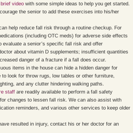
 brief video
with some simple ideas to help you get started.
ncourage the senior to add these exercises into his/her
an help reduce fall risk through a routine checkup. For
medications (including OTC meds) for adverse side effects
evaluate a senior’s specific fall risk and offer
octor about vitamin D supplements; insufficient quantities
creased danger of a fracture if a fall does occur.
ous items in the house can hide a hidden danger for
to look for throw rugs, low tables or other furniture,
ghting, and any clutter hindering walking paths.
e staff
are readily available to perform a fall safety
or changes to lessen fall risk. We can also assist with
ication reminders, and various other services to keep older
have resulted in injury, contact his or her doctor for an
.