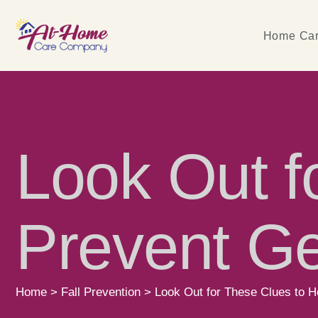
Home Car
Look Out f
Prevent Ger
Home
>
Fall Prevention
>
Look Out for These Clues to He