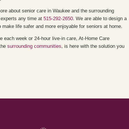
ore about senior care in Waukee and the surrounding
 experts any time at
515-292-2650
. We are able to design a
 make life safer and more enjoyable for seniors at home.
are each week or 24-hour live-in care, At-Home Care
 the
surrounding communities
, is here with the solution you