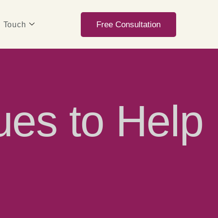
Free Consultation
n Touch
ues to Help