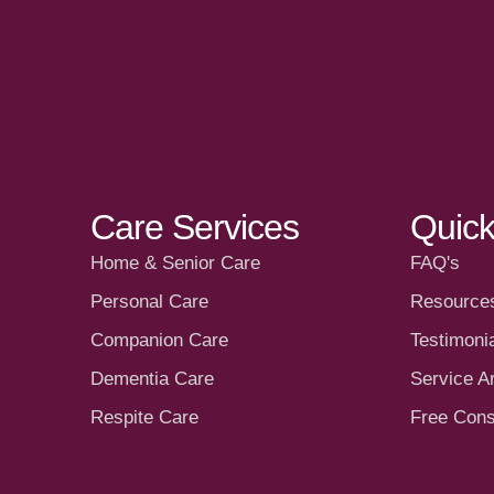
Care Services
Quick
Home & Senior Care
FAQ's
Personal Care
Resource
Companion Care
Testimoni
Dementia Care
Service A
Respite Care
Free Cons