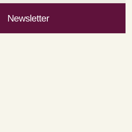
Newsletter