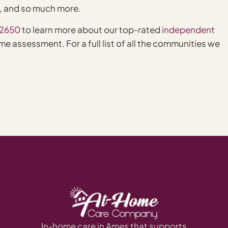
e, and so much more.
-2650
to learn more about our top-rated
independent
e assessment. For a full list of all the communities we
In-home care in Ames that supports