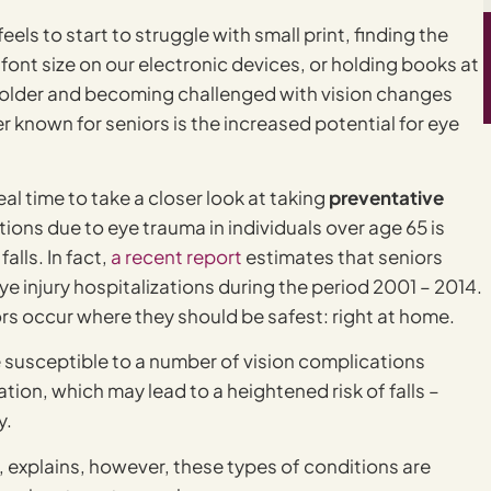
ls to start to struggle with small print, finding the
font size on our electronic devices, or holding books at
g older and becoming challenged with vision changes
r known for seniors is the increased potential for eye
ideal time to take a closer look at taking
preventative
ations due to eye trauma in individuals over age 65 is
lls. In fact,
a recent report
estimates that seniors
e injury hospitalizations during the period 2001 – 2014.
ors occur where they should be safest: right at home.
ore susceptible to a number of vision complications
on, which may lead to a heightened risk of falls –
y.
explains, however, these types of conditions are