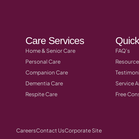
Care Services
Quick
Home & Senior Care
FAQ's
Personal Care
Resource
Companion Care
Testimoni
Dementia Care
Service A
Respite Care
Free Cons
Careers
Contact Us
Corporate Site