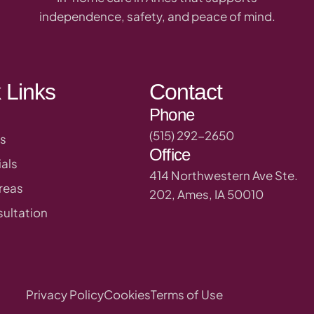
independence, safety, and peace of mind.
 Links
Contact
Phone
(515) 292-2650
s
Office
als
414 Northwestern Ave Ste.
reas
202, Ames, IA 50010
ultation
Privacy Policy
Cookies
Terms of Use