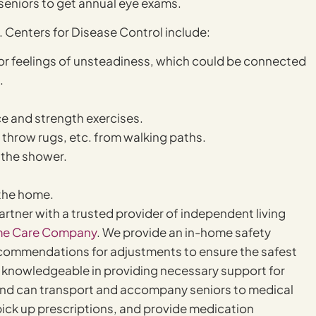
l seniors to get annual eye exams.
 Centers for Disease Control include:
s or feelings of unsteadiness, which could be connected
.
ce and strength exercises.
 throw rugs, etc. from walking paths.
n the shower.
 the home.
 partner with a trusted provider of independent living
e Care Company
. We provide an in-home safety
 recommendations for adjustments to ensure the safest
 knowledgeable in providing necessary support for
n, and can transport and accompany seniors to medical
ick up prescriptions, and provide medication