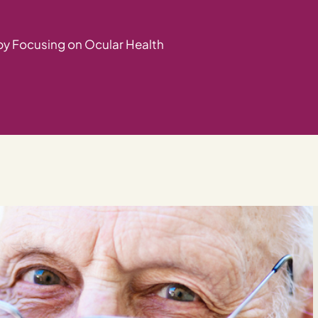
by Focusing on Ocular Health