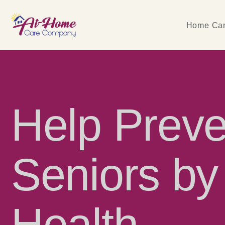
Home Car
Help Prev
Seniors by
Health