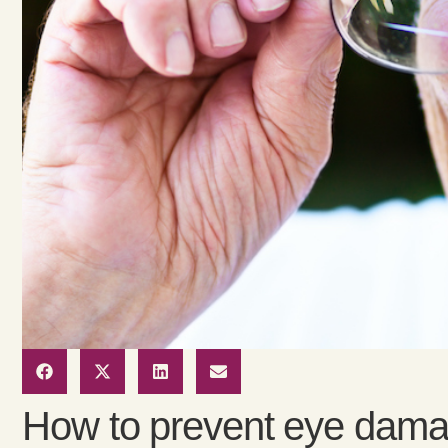
How to prevent eye damag