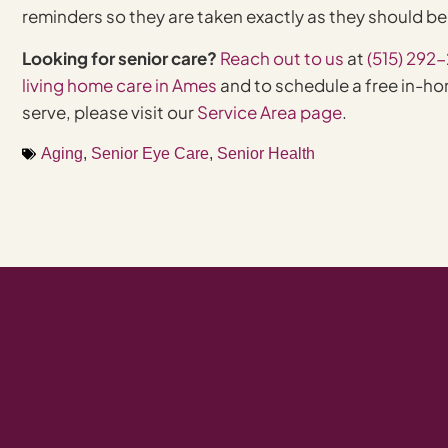
reminders so they are taken exactly as they should b
Looking for senior care?
Reach out to us
at
(515) 292
living home care in Ames
and to schedule a free in-hom
serve, please visit our
Service Area page
.
Aging
,
Senior Eye Care
,
Senior Health