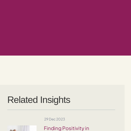
Related Insights
29 Dec 2023
Finding Positivity in