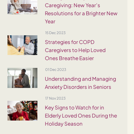
Caregiving: New Year’s
Resolutions for a Brighter New
Year
15 Dec 2023
Strategies for COPD
Caregivers to Help Loved
Ones Breathe Easier
01 Dec 2023
Understanding and Managing
Anxiety Disorders in Seniors
17 Nov 2023
Key Signs to Watch for in
Elderly Loved Ones During the
Holiday Season