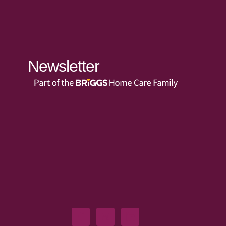
Newsletter