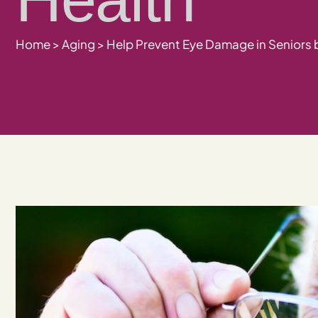
Home
>
Aging
>
Help Prevent Eye Damage in Seniors 