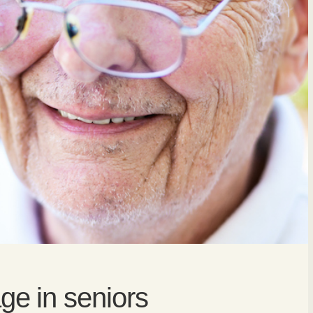
e in seniors