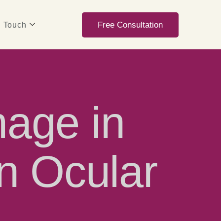
Free Consultation
n Touch
age in
n Ocular