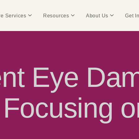
e Services
Resources
About Us
Get I
ent Eye Dam
 Focusing o