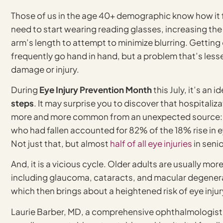
Those of us in the age 40+ demographic know how it fee
need to start wearing reading glasses, increasing the 
arm’s length to attempt to minimize blurring. Gettin
frequently go hand in hand, but a problem that’s lesse
damage or injury.
During
Eye Injury Prevention Month
this July, it’s an 
steps
. It may surprise you to discover that hospitaliz
more and more common from an unexpected source: fa
who had fallen accounted for 82% of the 18% rise in ey
Not just that, but almost
half of all eye injuries
in seni
And, it is a vicious cycle. Older adults are usually m
including glaucoma, cataracts, and macular degenerati
which then brings about a heightened risk of eye injur
Laurie Barber, MD, a comprehensive ophthalmologist, 