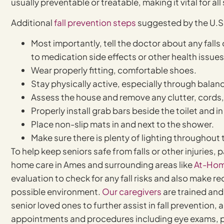
usually preventable or treatable, making it vital for al
Additional
fall prevention steps
suggested by the U.S.
Most importantly, tell the doctor about any fall
to medication side effects or other health issues
Wear properly fitting, comfortable shoes.
Stay physically active, especially through balan
Assess the house and remove any clutter, cords,
Properly install grab bars beside the toilet and i
Place non-slip mats in and next to the shower.
Make sure there is plenty of lighting throughout
To help keep seniors safe from falls or other injuries,
home care in Ames and surrounding areas like
At-Hom
evaluation to check for any fall risks and also make
possible environment.
Our caregivers
are trained and
senior loved ones to further assist in fall preventio
appointments and procedures including eye exams, p