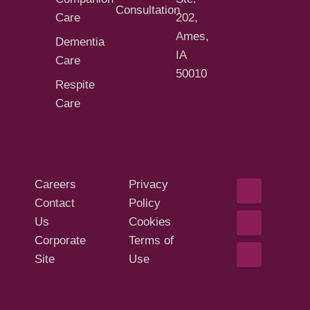
Consultation
Care
202,
Ames,
Dementia
IA
Care
50010
Respite
Care
Careers
Privacy
Contact
Policy
Us
Cookies
Corporate
Terms of
Site
Use