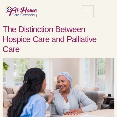
The Distinction Between
Hospice Care and Palliative
Care