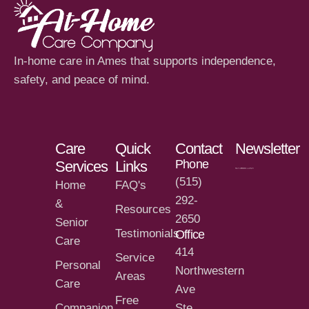
In-home care in Ames that supports independence,
safety, and peace of mind.
Care
Quick
Contact
Newsletter
Phone
Services
Links
(515)
Home
FAQ's
292-
&
Resources
2650
Senior
Testimonials
Office
Care
414
Service
Personal
Northwestern
Areas
Care
Ave
Free
Companion
Ste.