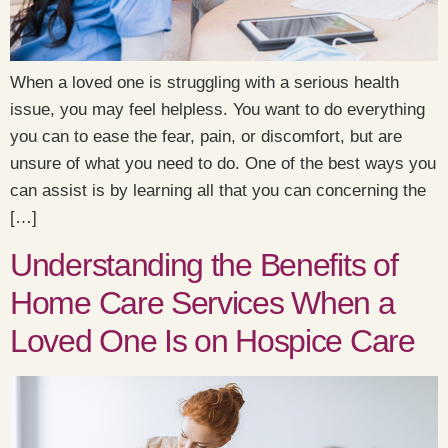
When a loved one is struggling with a serious health
issue, you may feel helpless. You want to do everything
you can to ease the fear, pain, or discomfort, but are
unsure of what you need to do. One of the best ways you
can assist is by learning all that you can concerning the
[…]
Understanding the Benefits of
Home Care Services When a
Loved One Is on Hospice Care