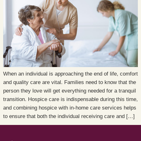
When an individual is approaching the end of life, comfort
and quality care are vital. Families need to know that the
person they love will get everything needed for a tranquil
transition. Hospice care is indispensable during this time,
and combining hospice with in-home care services helps
to ensure that both the individual receiving care and […]