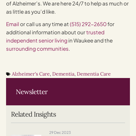
of Alzheimer’s. We are here 24/7 to help as much or
as little as you’d like.
Email
or call us any time at
(515) 292-2650
for
additional information about our
trusted
independent senior living
in Waukee and the
surrounding communities
.
Alzheimer's Care
,
Dementia
,
Dementia Care
Newsletter
Related Insights
29 Dec 2023