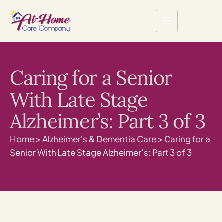
Caring for a Senior
With Late Stage
Alzheimer’s: Part 3 of 3
Home
>
Alzheimer's & Dementia Care
>
Caring for a
Senior With Late Stage Alzheimer’s: Part 3 of 3