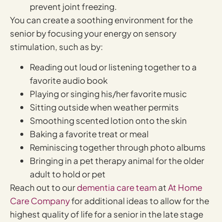
prevent joint freezing.
You can create a soothing environment for the
senior by focusing your energy on sensory
stimulation, such as by:
Reading out loud or listening together to a
favorite audio book
Playing or singing his/her favorite music
Sitting outside when weather permits
Smoothing scented lotion onto the skin
Baking a favorite treat or meal
Reminiscing together through photo albums
Bringing in a pet therapy animal for the older
adult to hold or pet
Reach out to our
dementia care team
at
At Home
Care Company
for additional ideas to allow for the
highest quality of life for a senior in the late stage