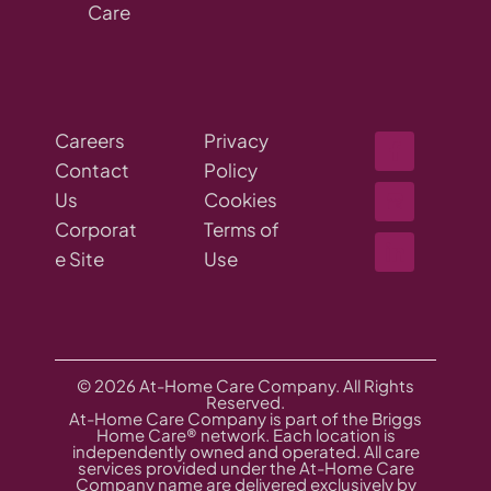
Care
Careers
Privacy
Contact
Policy
Us
Cookies
Corporat
Terms of
e Site
Use
© 2026 At-Home Care Company. All Rights
Reserved.
At-Home Care Company is part of the Briggs
Home Care® network. Each location is
independently owned and operated. All care
services provided under the At-Home Care
Company name are delivered exclusively by