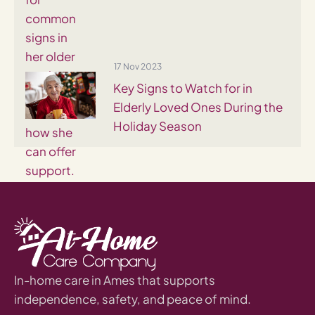
17 Nov 2023
Key Signs to Watch for in
Elderly Loved Ones During the
Holiday Season
In-home care in Ames that supports
independence, safety, and peace of mind.