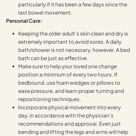
particularly if it has been a few days since the
last bowel movement.
Personal Care:
Keeping the older adult’s skin clean and dry is
extremely important to avoid sores. A daily
bath/shower is not necessary, however. A bed
bath can be just as effective.
Make sure to help your loved one change
position a minimum of every two hours. If
bedbound, use foam wedges or pillows to
ease pressure, and learn proper turning and
repositioning techniques.
Incorporate physical movement into every
day, in accordance with the physician’s
recommendations and approval. Even just
bending and lifting the legs and arms will help