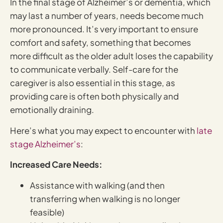
In the final stage of Alzheimer’s or dementia, which
may last a number of years, needs become much
more pronounced. It’s very important to ensure
comfort and safety, something that becomes
more difficult as the older adult loses the capability
to communicate verbally. Self-care for the
caregiver is also essential in this stage, as
providing care is often both physically and
emotionally draining.
Here’s what you may expect to encounter with
late
stage Alzheimer’s
:
Increased Care Needs:
Assistance with walking (and then
transferring when walking is no longer
feasible)