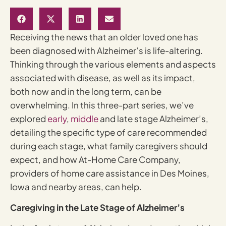
Receiving the news that an older loved one has
been diagnosed with Alzheimer’s is life-altering.
Thinking through the various elements and aspects
associated with disease, as well as its impact,
both now and in the long term, can be
overwhelming. In this three-part series, we’ve
explored
early
,
middle
and late stage Alzheimer’s,
detailing the specific type of care recommended
during each stage, what family caregivers should
expect, and how At-Home Care Company,
providers of home care assistance in Des Moines,
Iowa and nearby areas, can help.
Caregiving in the Late Stage of Alzheimer’s