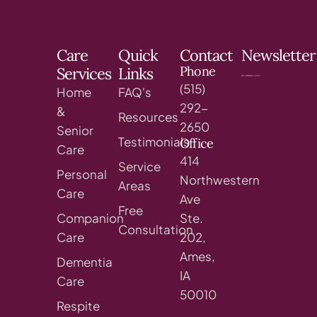
Care
Quick
Contact
Newsletter
Phone
Services
Links
(515)
Home
FAQ's
292-
&
Resources
2650
Senior
Testimonials
Office
Care
414
Service
Personal
Northwestern
Areas
Care
Ave
Free
Companion
Ste.
Consultation
Care
202,
Ames,
Dementia
IA
Care
50010
Respite