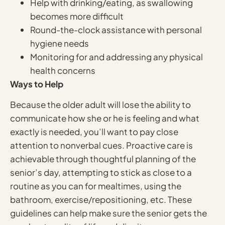
Help with drinking/eating, as swallowing
becomes more difficult
Round-the-clock assistance with personal
hygiene needs
Monitoring for and addressing any physical
health concerns
Ways to Help
Because the older adult will lose the ability to
communicate how she or he is feeling and what
exactly is needed, you’ll want to pay close
attention to nonverbal cues. Proactive care is
achievable through thoughtful planning of the
senior’s day, attempting to stick as close to a
routine as you can for mealtimes, using the
bathroom, exercise/repositioning, etc. These
guidelines can help make sure the senior gets the