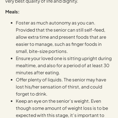
very best quality of life and dignity.
Meals:
Foster as much autonomy as you can.
Provided that the senior can still self-feed,
allow extra time and present foods that are
easier to manage, such as finger foods in
small, bite-size portions.
Ensure your loved one is sitting upright during
mealtime, and also for a period of at least 30
minutes after eating.
Offer plenty of liquids. The senior may have
lost his/her sensation of thirst, and could
forget to drink.
Keep an eye on the senior’s weight. Even
though some amount of weight loss is to be
expected with this stage, it’s important to