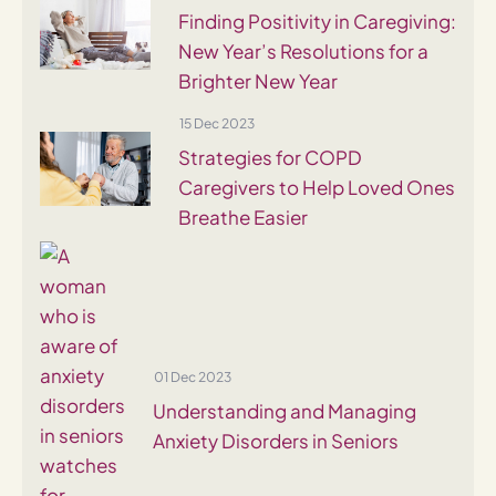
Finding Positivity in Caregiving:
New Year’s Resolutions for a
Brighter New Year
15 Dec 2023
Strategies for COPD
Caregivers to Help Loved Ones
Breathe Easier
01 Dec 2023
Understanding and Managing
Anxiety Disorders in Seniors