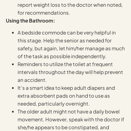
report weight loss to the doctor when noted,
for recommendations.
Using the Bathroom:
A bedside commode can be very helpful in
this stage. Help the senior as needed for
safety, but again, let him/her manage as much
of the task as possible independently.
Reminders to utilize the toilet at frequent
intervals throughout the day will help prevent
an accident.
It’s a smart idea to keep adult diapers and
extra absorbent pads on hand to use as
needed, particularly overnight.
The older adult might not have a daily bowel
movement. However, speak with the doctor if
she/he appears to be constipated, and