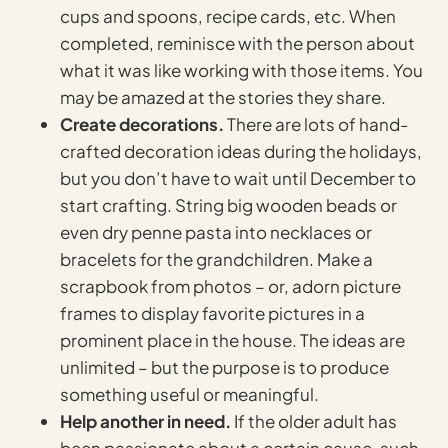
cups and spoons, recipe cards, etc. When
completed, reminisce with the person about
what it was like working with those items. You
may be amazed at the stories they share.
Create decorations.
There are lots of hand-
crafted decoration ideas during the holidays,
but you don’t have to wait until December to
start crafting. String big wooden beads or
even dry penne pasta into necklaces or
bracelets for the grandchildren. Make a
scrapbook from photos – or, adorn picture
frames to display favorite pictures in a
prominent place in the house. The ideas are
unlimited – but the purpose is to produce
something useful or meaningful.
Help another in need.
If the older adult has
been passionate about a certain cause, such