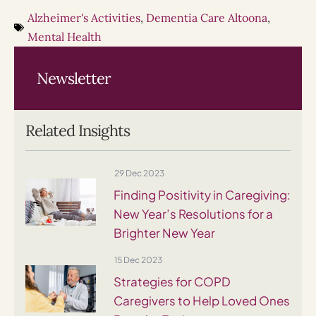
Alzheimer's Activities
,
Dementia Care Altoona
,
Mental Health
Newsletter
Related Insights
29 Dec 2023
Finding Positivity in Caregiving:
New Year’s Resolutions for a
Brighter New Year
15 Dec 2023
Strategies for COPD
Caregivers to Help Loved Ones