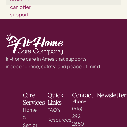
In-home care in Ames that supports
independence, safety, and peace of mind.
Care
Quick
Contact
Newsletter
Phone
Services
Links
(515)
Home
FAQ's
292-
&
Resources
2650
Senior