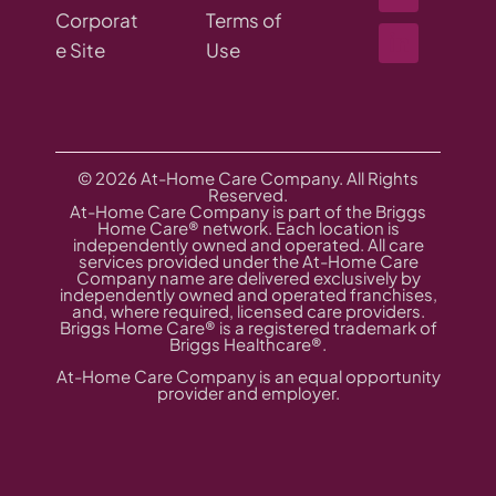
Corporat
Terms of
e Site
Use
© 2026 At-Home Care Company. All Rights
Reserved.
At-Home Care Company is part of the Briggs
Home Care® network. Each location is
independently owned and operated. All care
services provided under the At-Home Care
Company name are delivered exclusively by
independently owned and operated franchises,
and, where required, licensed care providers.
Briggs Home Care® is a registered trademark of
Briggs Healthcare®.
At-Home Care Company is an equal opportunity
provider and employer.