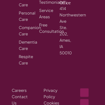
Testimonials
Office
Care
414
Service
Personal
Northwestern
Areas
Care
Ave
Free
Companion
Ste.
Consultation
Care
202,
Ames,
Dementia
IA
Care
50010
Respite
Care
Careers
Privacy
Contact
Policy
Us
Cookies