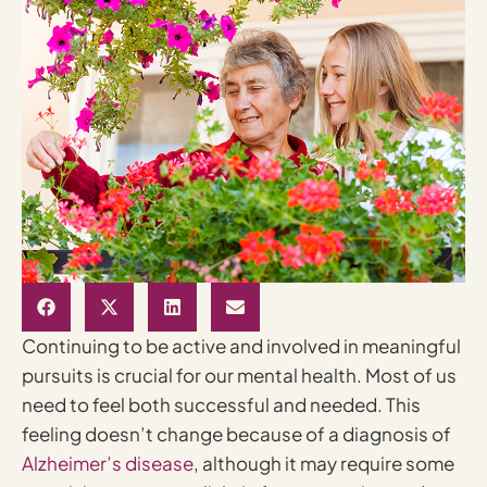
Continuing to be active and involved in meaningful
pursuits is crucial for our mental health. Most of us
need to feel both successful and needed. This
feeling doesn’t change because of a diagnosis of
Alzheimer’s disease
, although it may require some