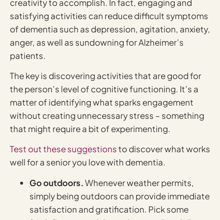
creativity to accomplish. In fact, engaging and
satisfying activities can reduce difficult symptoms
of dementia such as depression, agitation, anxiety,
anger, as well as sundowning for Alzheimer’s
patients.
The key is discovering activities that are good for
the person’s level of cognitive functioning. It’s a
matter of identifying what sparks engagement
without creating unnecessary stress – something
that might require a bit of experimenting.
Test out these suggestions
to discover what works
well for a senior you love with dementia.
Go outdoors.
Whenever weather permits,
simply being outdoors can provide immediate
satisfaction and gratification. Pick some