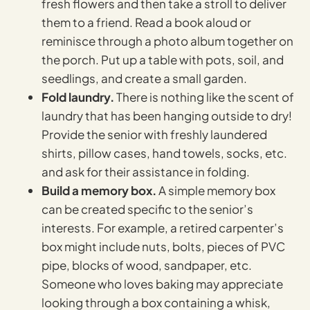
fresh flowers and then take a stroll to deliver
them to a friend. Read a book aloud or
reminisce through a photo album together on
the porch. Put up a table with pots, soil, and
seedlings, and create a small garden.
Fold laundry.
There is nothing like the scent of
laundry that has been hanging outside to dry!
Provide the senior with freshly laundered
shirts, pillow cases, hand towels, socks, etc.
and ask for their assistance in folding.
Build a memory box.
A simple memory box
can be created specific to the senior’s
interests. For example, a retired carpenter’s
box might include nuts, bolts, pieces of PVC
pipe, blocks of wood, sandpaper, etc.
Someone who loves baking may appreciate
looking through a box containing a whisk,