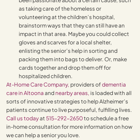
as taking care of the homeless or
volunteering at the children’s hospital,
brainstorm ways that they can still have an
impact in that area. Maybe you could collect
gloves and scarves for a local shelter,
enlisting the senior’s help in sorting and
packing them into bags to deliver. Or, make
cards together and drop them off for
hospitalized children.
At-Home Care Company,
providers of
dementia
care in Altoona
and
nearby areas,
is loaded with all
sorts of innovative strategies to help Alzheimer’s
patients continue to live purposeful, fulfilling lives.
Call us today
at
515-292-2650
to schedule a free
in-home consultation for more information on how
we can help a senior you love.