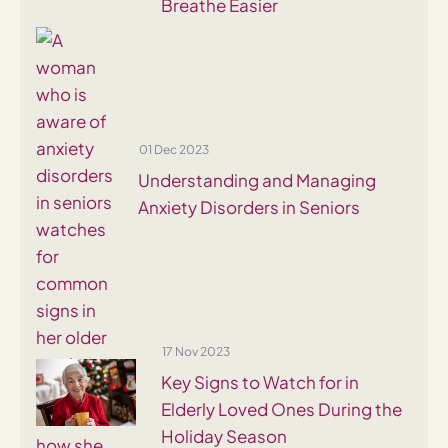
Breathe Easier
01 Dec 2023
Understanding and Managing
Anxiety Disorders in Seniors
17 Nov 2023
Key Signs to Watch for in
Elderly Loved Ones During the
Holiday Season