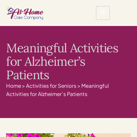
Meaningful Activities
for Alzheimer’s
Patients
Home
>
Activities for Seniors
>
Meaningful
Activities for Alzheimer’s Patients